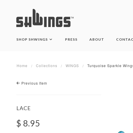
SHOP SHWINGS
PRESS
ABOUT
CONTA
Home
Collections
WINGS
Turquoise Sparkle Wing
Previous Item
LACE
$ 8.95