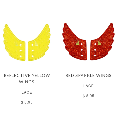
REFLECTIVE YELLOW
RED SPARKLE WINGS
WINGS
LACE
LACE
$ 8.95
$ 8.95