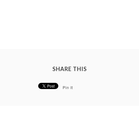
SHARE THIS
Pin It