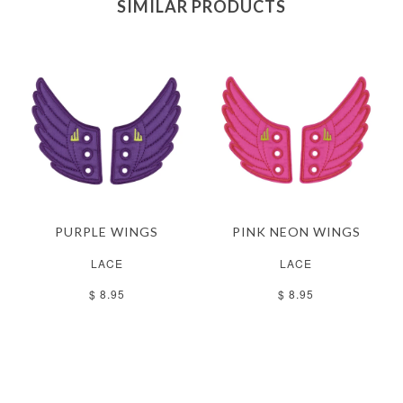
SIMILAR PRODUCTS
PURPLE WINGS
PINK NEON WINGS
LACE
LACE
$ 8.95
$ 8.95