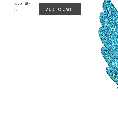
Quantity