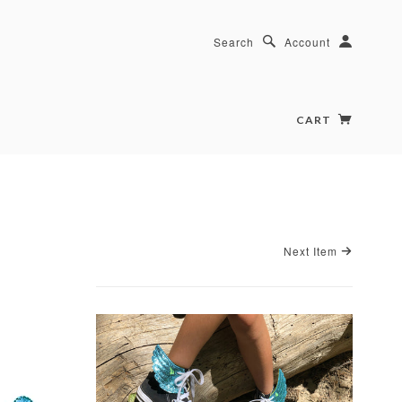
Search
Account
CART
Next Item