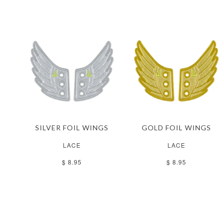
SILVER FOIL WINGS
GOLD FOIL WINGS
LACE
LACE
$ 8.95
$ 8.95