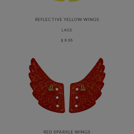
REFLECTIVE YELLOW WINGS
LACE
$ 8.95
RED SPARKLE WINGS