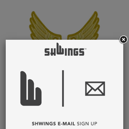
GOLD FOIL WINGS
LACE
$ 8.95