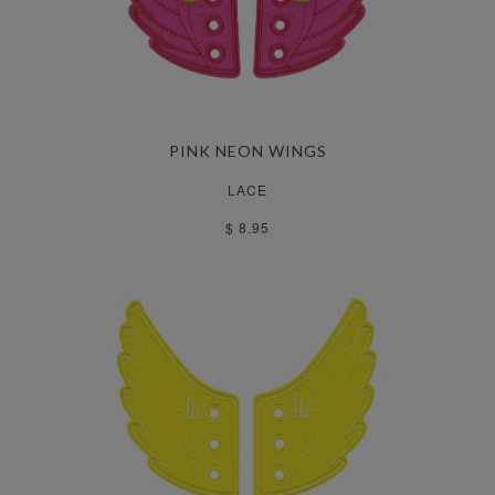
PINK NEON WINGS
LACE
$ 8.95