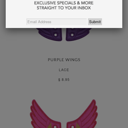
PURPLE WINGS
LACE
$ 8.95