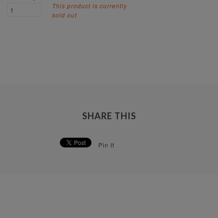
This product is currently
sold out
SHARE THIS
Pin It