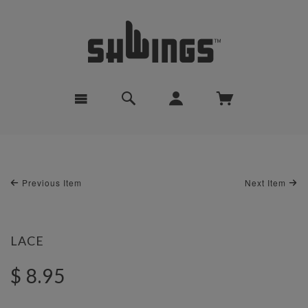
Previous Item
Next Item
LACE
$ 8.95