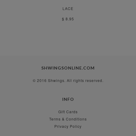
LACE
$ 8.95
SHWINGSONLINE.COM
© 2016 Shwings. All rights reserved.
INFO
Gift Cards
Terms & Conditions
Privacy Policy