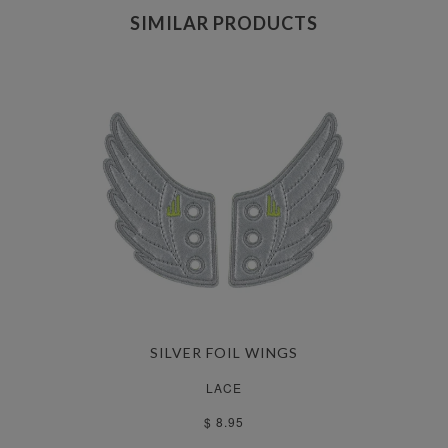
SIMILAR PRODUCTS
SILVER FOIL WINGS
LACE
$ 8.95