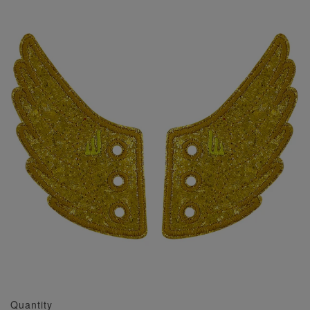
Quantity