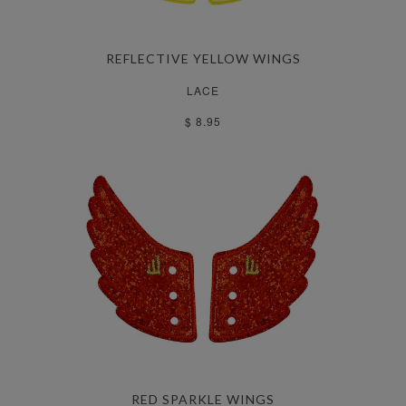
REFLECTIVE YELLOW WINGS
LACE
$ 8.95
RED SPARKLE WINGS