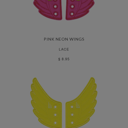
PINK NEON WINGS
LACE
$ 8.95