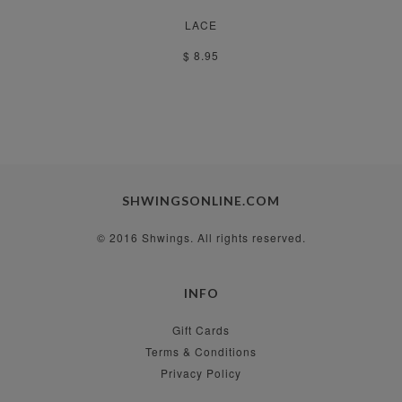
LACE
$ 8.95
SHWINGSONLINE.COM
© 2016 Shwings. All rights reserved.
INFO
Gift Cards
Terms & Conditions
Privacy Policy