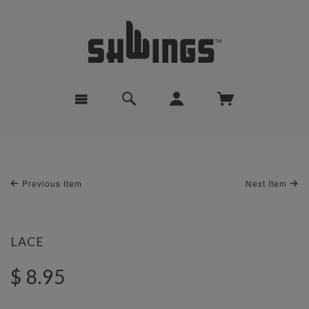
Previous Item
Next Item
LACE
$ 8.95