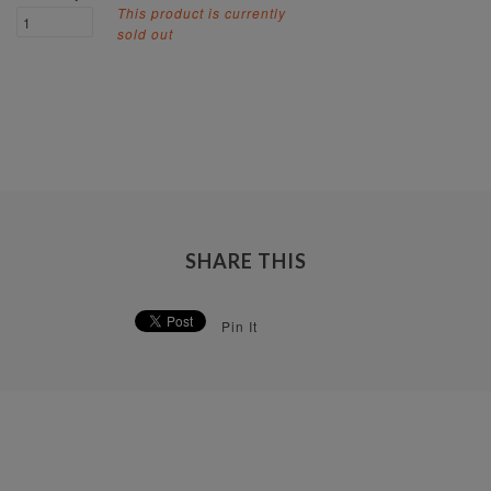
This product is currently
sold out
SHARE THIS
Pin It