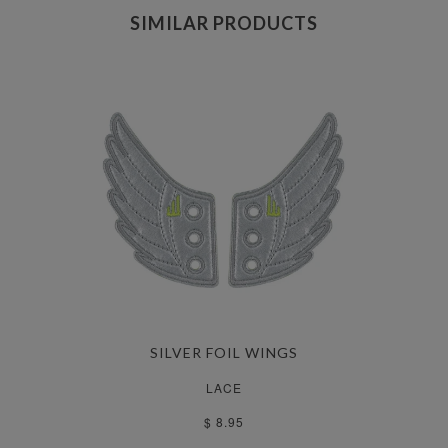
SIMILAR PRODUCTS
SILVER FOIL WINGS
LACE
$ 8.95