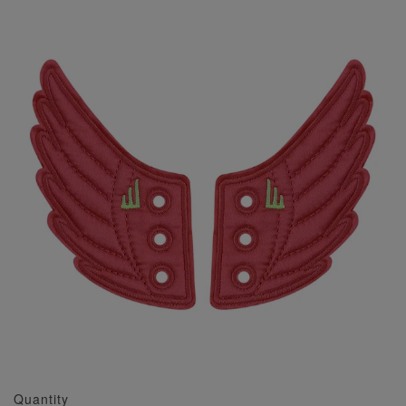
Quantity