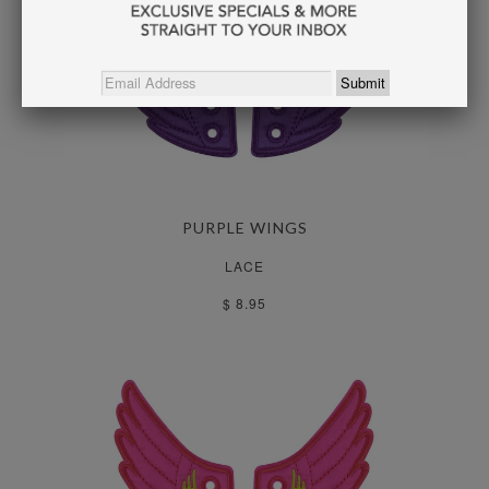
PURPLE WINGS
LACE
$ 8.95