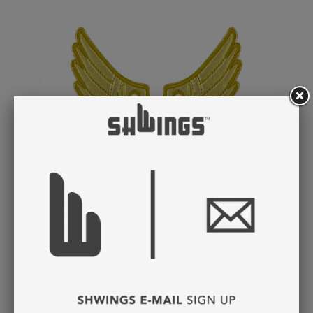
GOLD FOIL WINGS
LACE
$ 8.95