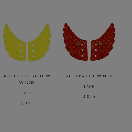
REFLECTIVE YELLOW
RED SPARKLE WINGS
WINGS
LACE
LACE
$ 8.95
$ 8.95