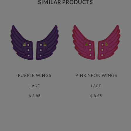
SIMILAR PRODUCTS
PURPLE WINGS
PINK NEON WINGS
LACE
LACE
$ 8.95
$ 8.95