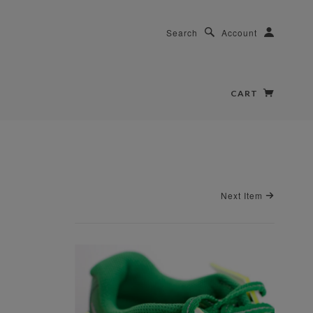
Search
Account
CART
Next Item