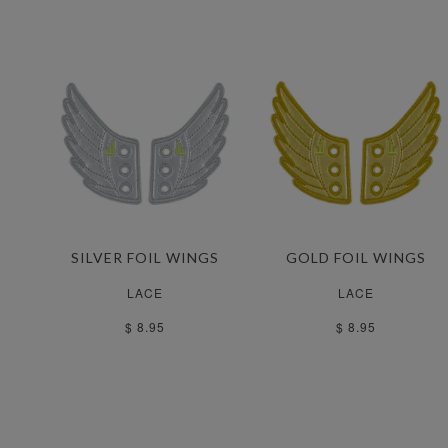
SILVER FOIL WINGS
GOLD FOIL WINGS
LACE
LACE
$ 8.95
$ 8.95