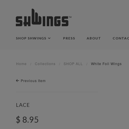
SHOP SHWINGS
PRESS
ABOUT
CONTA
Home
Collections
SHOP ALL
White Foil Wings
Previous Item
LACE
$ 8.95