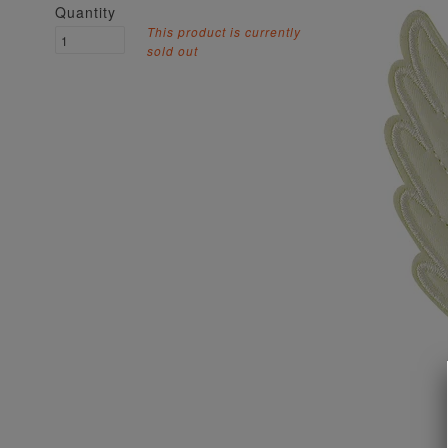
Quantity
This product is currently
sold out