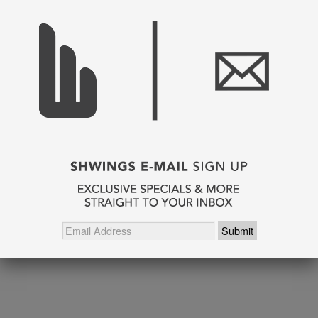
SHARE THIS
Pin It