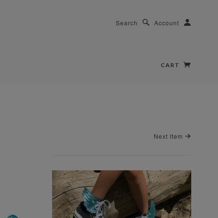
Search
Account
CART
Next Item