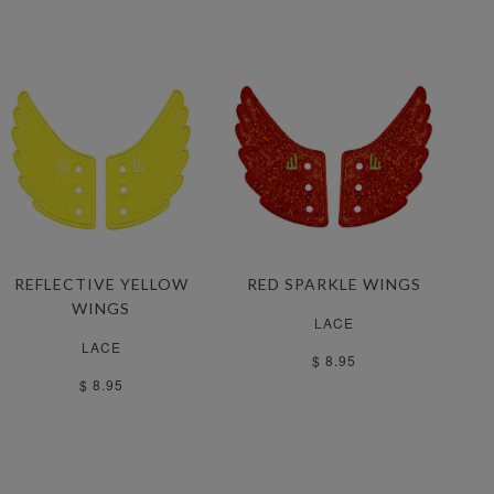
REFLECTIVE YELLOW
RED SPARKLE WINGS
WINGS
LACE
LACE
$ 8.95
$ 8.95