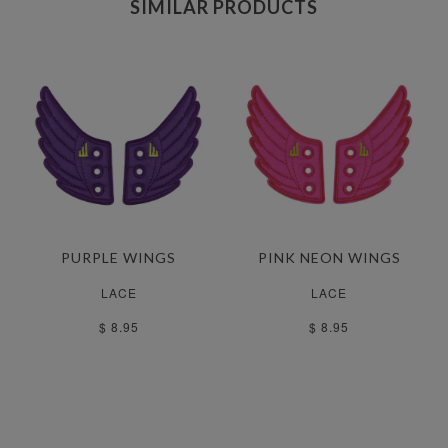
SIMILAR PRODUCTS
PURPLE WINGS
PINK NEON WINGS
LACE
LACE
$ 8.95
$ 8.95