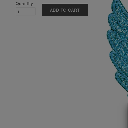
Quantity