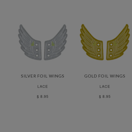
SILVER FOIL WINGS
GOLD FOIL WINGS
LACE
LACE
$ 8.95
$ 8.95