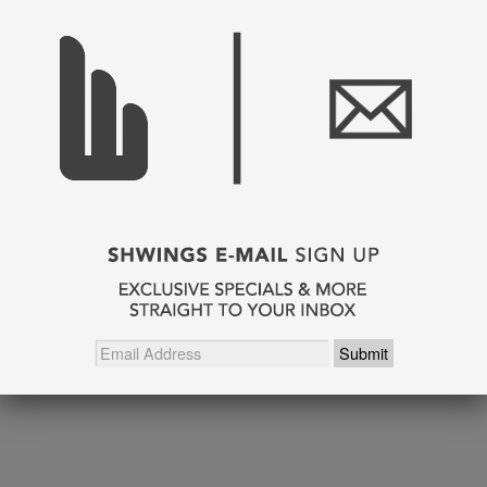
SHARE THIS
Pin It