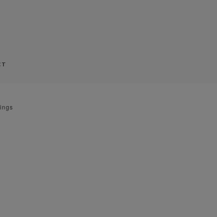
CT
ings