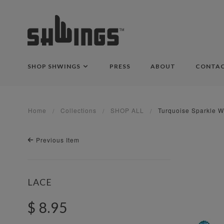
SHOP SHWINGS
PRESS
ABOUT
CONTA
Home
Collections
SHOP ALL
Turquoise Sparkle W
Previous Item
LACE
$ 8.95