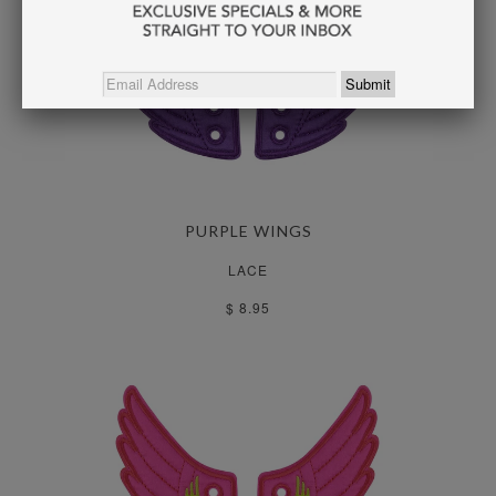
PURPLE WINGS
LACE
$ 8.95