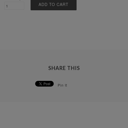
SHARE THIS
Pin It