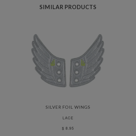
SIMILAR PRODUCTS
SILVER FOIL WINGS
LACE
$ 8.95