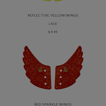
REFLECTIVE YELLOW WINGS
LACE
$ 8.95
RED SPARKLE WINGS