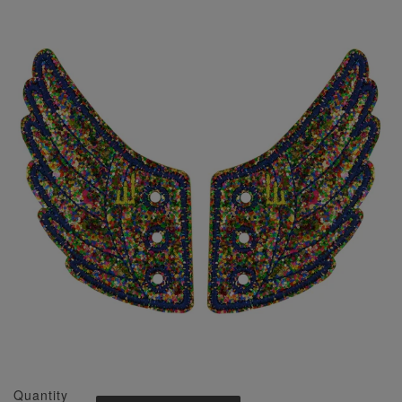
Quantity