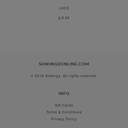
LACE
$ 8.95
SHWINGSONLINE.COM
© 2016 Shwings. All rights reserved.
INFO
Gift Cards
Terms & Conditions
Privacy Policy