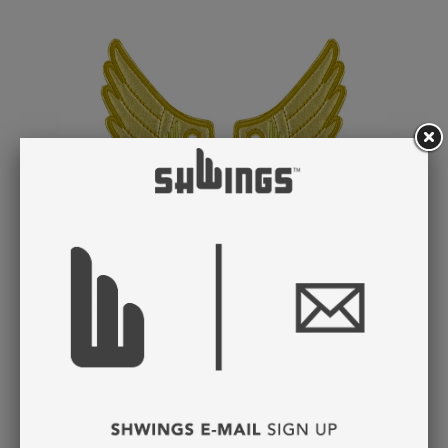
GOLD FOIL WINGS
LACE
$ 8.95