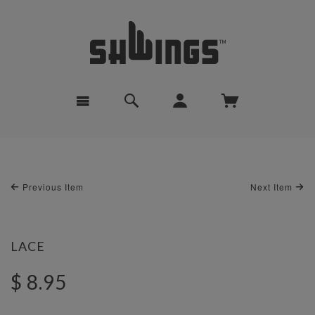
Previous Item
Next Item
LACE
$ 8.95