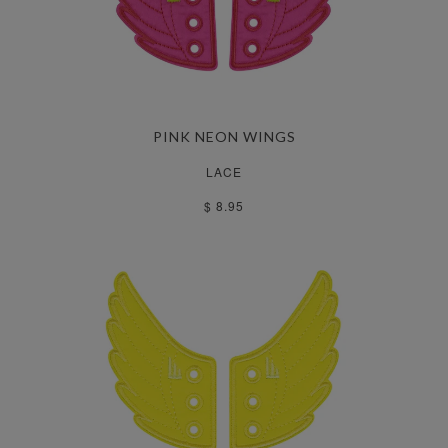
PINK NEON WINGS
LACE
$ 8.95