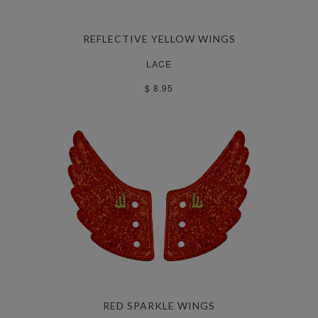
REFLECTIVE YELLOW WINGS
LACE
$ 8.95
RED SPARKLE WINGS