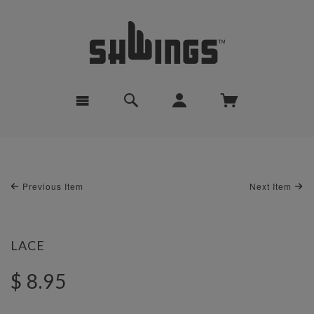
Previous Item
Next Item
LACE
$ 8.95