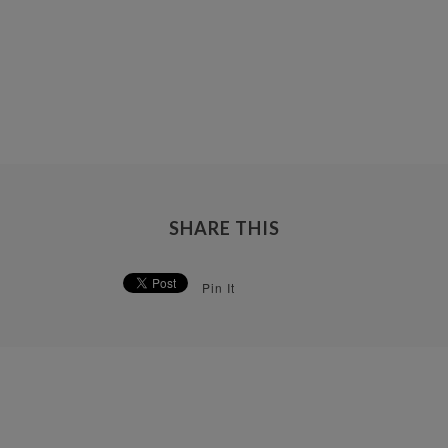
SHARE THIS
Pin It