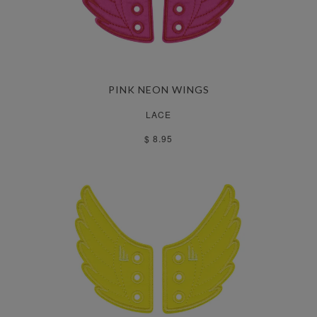
PINK NEON WINGS
LACE
$ 8.95