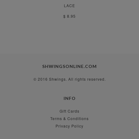
LACE
$ 8.95
SHWINGSONLINE.COM
© 2016 Shwings. All rights reserved.
INFO
Gift Cards
Terms & Conditions
Privacy Policy