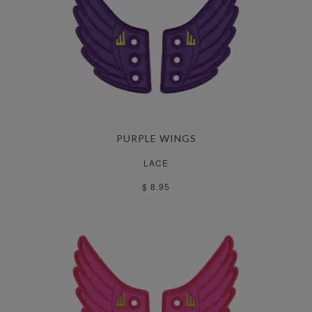
PURPLE WINGS
LACE
$ 8.95