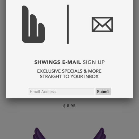
GOLD FOIL WINGS
LACE
$ 8.95