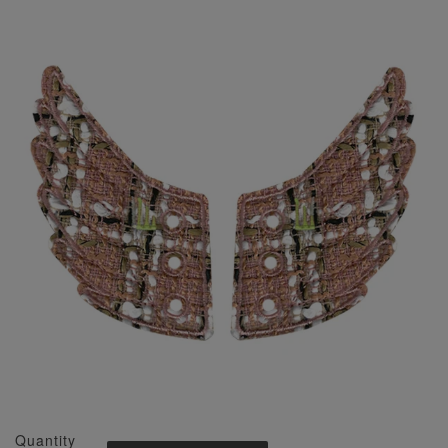
Quantity