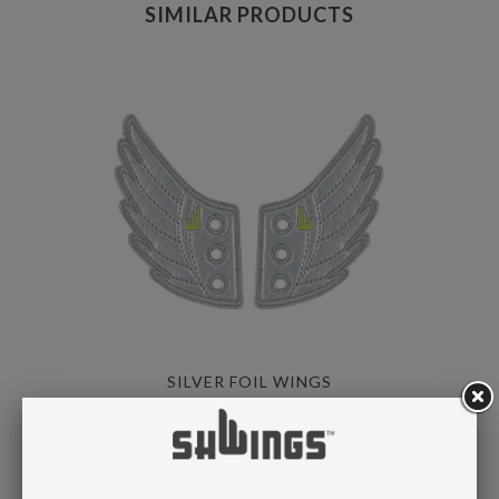
SIMILAR PRODUCTS
SILVER FOIL WINGS
LACE
$ 8.95