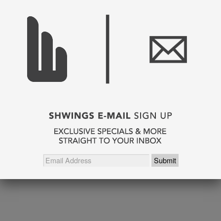
SHARE THIS
Pin It