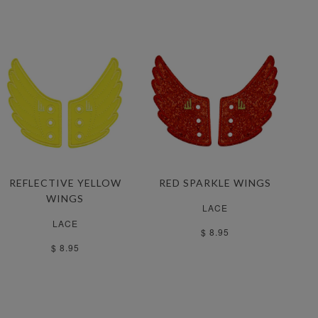
REFLECTIVE YELLOW
RED SPARKLE WINGS
WINGS
LACE
LACE
$ 8.95
$ 8.95