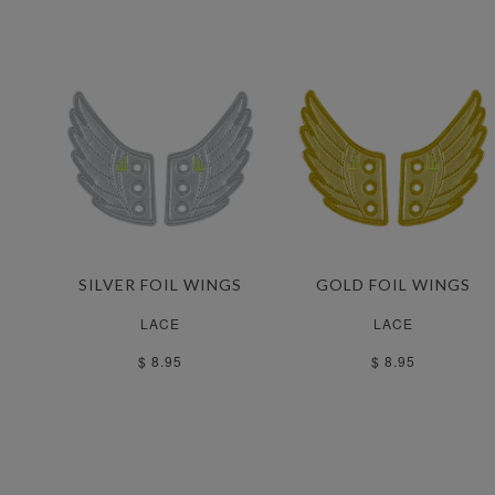
SILVER FOIL WINGS
GOLD FOIL WINGS
LACE
LACE
$ 8.95
$ 8.95