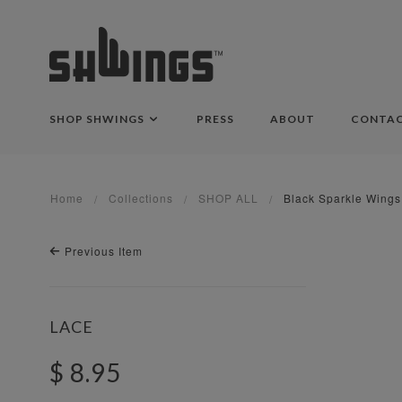
SHOP SHWINGS
PRESS
ABOUT
CONTA
Home
Collections
SHOP ALL
Black Sparkle Wings
Previous Item
LACE
$ 8.95