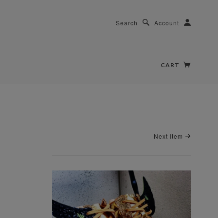
Search
Account
CART
Next Item