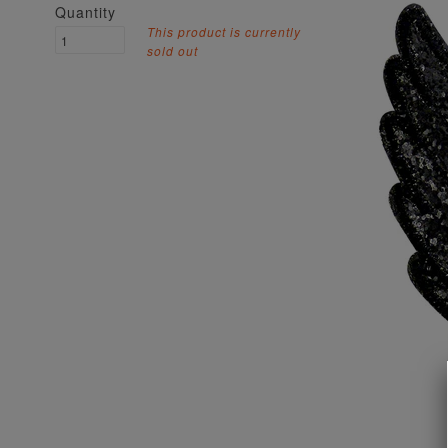
Quantity
This product is currently
sold out