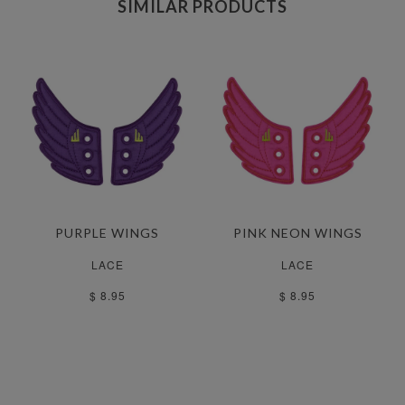
SIMILAR PRODUCTS
PURPLE WINGS
PINK NEON WINGS
LACE
LACE
$ 8.95
$ 8.95